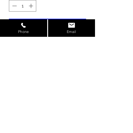
Add to Cart
Phone
Email
Prevents oil pressure loss from
flexing of the stock oil pump plate
Direct OEM replacement
Fits the Kawasaki ZX14 2006 to
Present
©2020 by AG Motorsports Inc.
Columbus, Ohio USA