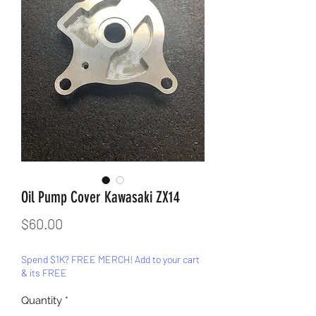
Oil Pump Cover Kawasaki ZX14
Price
$60.00
Spend $1K? FREE MERCH! Add to your cart
& its FREE
Quantity
*