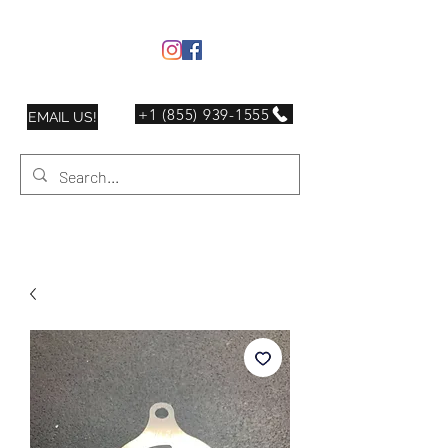
+1 (855) 939-1555
EMAIL US!