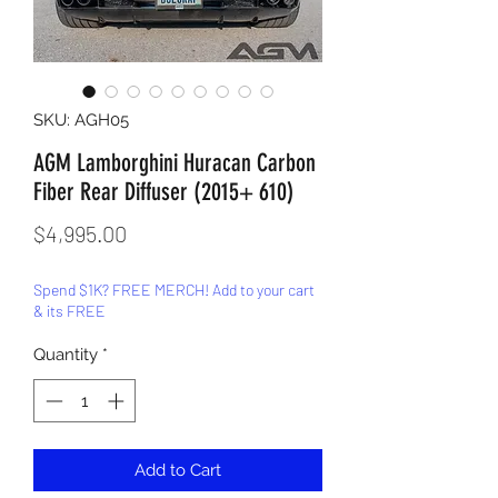
SKU: AGH05
AGM Lamborghini Huracan Carbon
Fiber Rear Diffuser (2015+ 610)
Price
$4,995.00
Spend $1K? FREE MERCH! Add to your cart
& its FREE
Quantity
*
Add to Cart