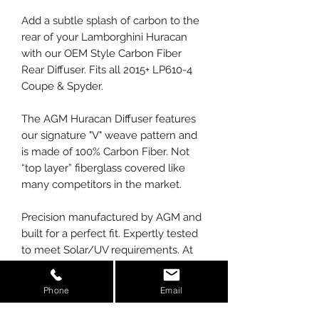
Add a subtle splash of carbon to the
rear of your Lamborghini Huracan
with our OEM Style Carbon Fiber
Rear Diffuser. Fits all 2015+ LP610-4
Coupe & Spyder.
The AGM Huracan Diffuser features
our signature "V" weave pattern and
is made of 100% Carbon Fiber. Not
“top layer” fiberglass covered like
many competitors in the market.
Precision manufactured by AGM and
built for a perfect fit. Expertly tested
to meet Solar/UV requirements. At
AGM, we manufacture our parts
using prepreg carbon, not wet laid
Phone
Email
like competitors. We also use the
latest in autoclave technology to