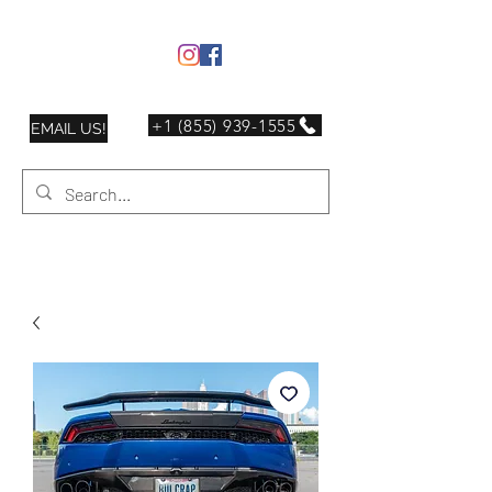
+1 (855) 939-1555
EMAIL US!