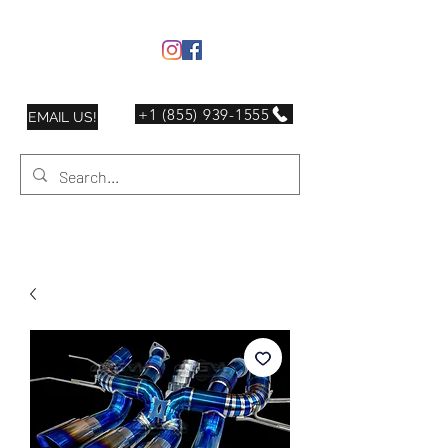
+1 (855) 939-1555
EMAIL US!