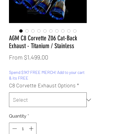
AGM C8 Corvette Z06 Cat-Back
Exhaust - Titanium / Stainless
Sale
From
$1,499.00
Price
Spend $1K? FREE MERCH! Add to your cart
& its FREE
C8 Corvette Exhaust Options
*
Quantity
*