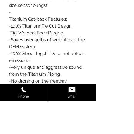
size sensor bungs)
-
Titanium Cat-back Features:
-100% Titanium Pie Cut Design.
-Tig-Welded, Back Purged.
-Saves over 40lbs of weight over the
OEM system.
-100% Street legal - Does not defeat
emissions
-Very unique and aggressive sound
from the Titanium Piping.
-No droning on the freeway.
-4 Titanium Tips. (OEM tips can be
used also)
Phone
Email
-Over 30 hours of Hand Fabrication
and Welding.
A True Piece of Artwork for the back
of your Z06.
-