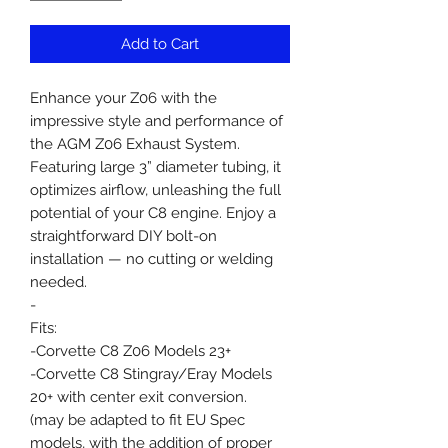
Add to Cart
Enhance your Z06 with the
impressive style and performance of
the AGM Z06 Exhaust System.
Featuring large 3” diameter tubing, it
optimizes airflow, unleashing the full
potential of your C8 engine. Enjoy a
straightforward DIY bolt-on
installation — no cutting or welding
needed.
-
Fits:
-Corvette C8 Z06 Models 23+
-Corvette C8 Stingray/Eray Models
20+ with center exit conversion.
(may be adapted to fit EU Spec
models, with the addition of proper