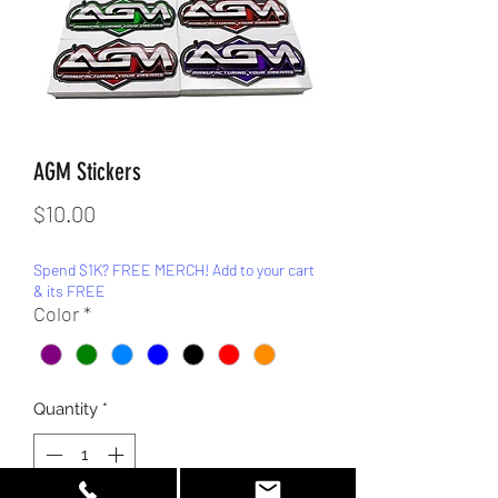
AGM Stickers
Price
$10.00
Spend $1K? FREE MERCH! Add to your cart
& its FREE
Color
*
Quantity
*