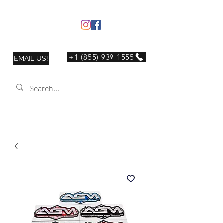
+1 (855) 939-1555
EMAIL US!