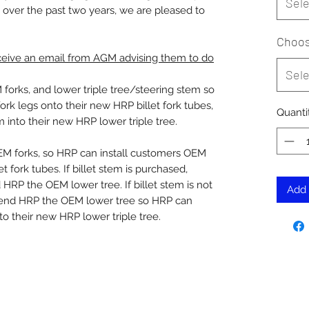
Sele
 over the past two years, we are pleased to
Choos
eceive an email from AGM advising them to do
Sele
orks, and lower triple tree/steering stem so
rk legs onto their new HRP billet fork tubes,
Quanti
m into their new HRP lower triple tree.
M forks, so HRP can install customers OEM
t fork tubes. If billet stem is purchased,
RP the OEM lower tree. If billet stem is not
Add 
send HRP the OEM lower tree so HRP can
to their new HRP lower triple tree.