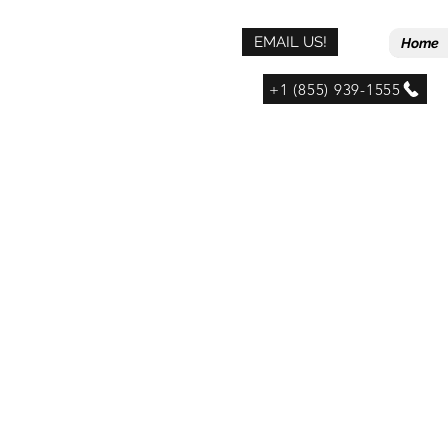
EMAIL US!
Home
+1 (855) 939-1555