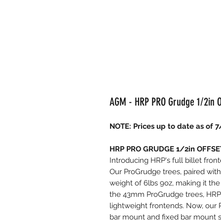
AGM - HRP PRO Grudge 1/2in Off
NOTE: Prices up to date as of 7
HRP PRO GRUDGE 1/2in OFFSET 
Introducing HRP's full billet fron
Our ProGrudge trees, paired with 
weight of 6lbs 9oz, making it the 
the 43mm ProGrudge trees, HRP F
lightweight frontends. Now, our 
bar mount and fixed bar mount st