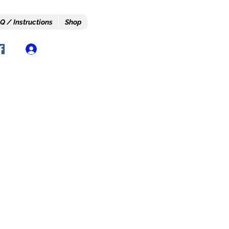
Q / Instructions
Shop
Log In