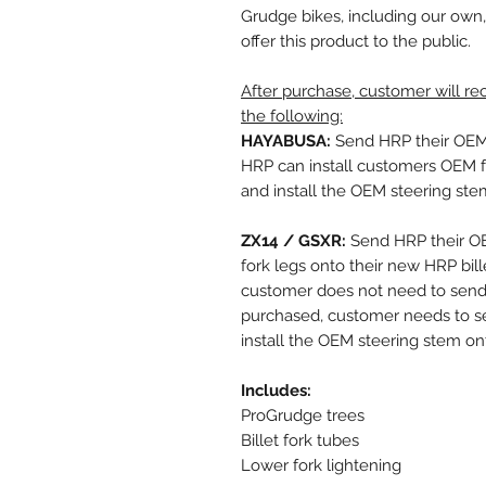
Grudge bikes, including our own,
offer this product to the public.
After purchase, customer will r
the following:
HAYABUSA:
Send HRP their OEM f
HRP can install customers OEM fo
and install the OEM steering ste
ZX14 / GSXR:
Send HRP their OE
fork legs onto their new HRP bille
customer does not need to send H
purchased, customer needs to 
install the OEM steering stem on
Includes:
ProGrudge trees
Billet fork tubes
Lower fork lightening