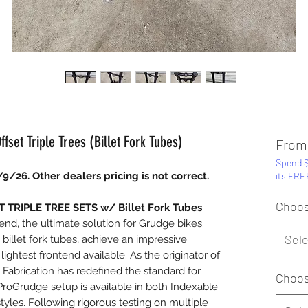
set Triple Trees (Billet Fork Tubes)
Fro
Spend $
/9/26. Other dealers pricing is not correct.
its FRE
Choos
TRIPLE TREE SETS w/ Billet Fork Tubes
tend, the ultimate solution for Grudge bikes.
Sele
billet fork tubes, achieve an impressive
lightest frontend available. As the originator of
abrication has redefined the standard for
Choos
ProGrudge setup is available in both Indexable
yles. Following rigorous testing on multiple