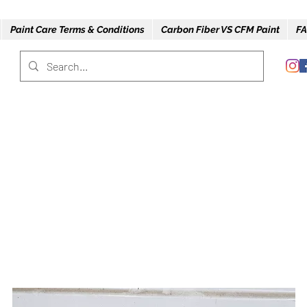
Paint Care Terms & Conditions
Carbon Fiber VS CFM Paint
FA