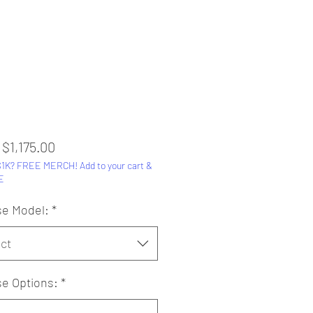
Sale
m
$1,175.00
1K? FREE MERCH! Add to your cart &
Price
E
e Model:
*
ct
e Options:
*