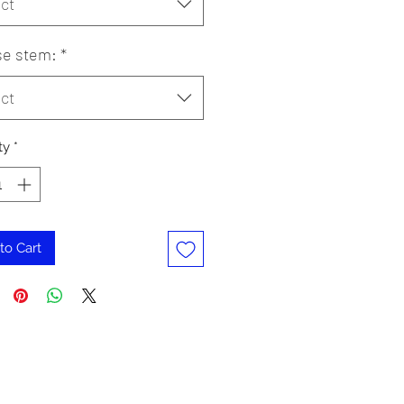
ct
e stem:
*
ct
ty
*
to Cart