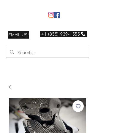
+1 (855) 939-1555
EMAIL US!