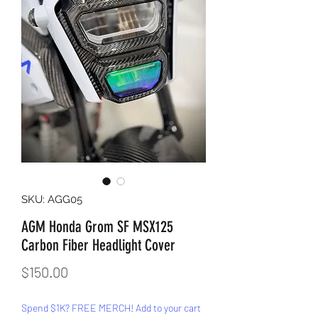
SKU: AGG05
AGM Honda Grom SF MSX125
Carbon Fiber Headlight Cover
Price
$150.00
Spend $1K? FREE MERCH! Add to your cart