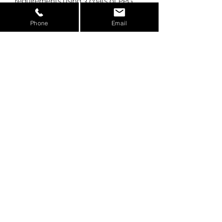
requirements using 3 coats of PPG
clearcoat. At AGM, we manufacture
Phone
Email
our parts using prepreg carbon, not
wet laid like competitors. We also use
the latest in autoclave technology to
cure our carbon, giving you the
strongest most appealing finish
possible.
Weight:
.4lbs
Kit Includes:
-(1) Carbon Fiber Grom
Headlight Cover