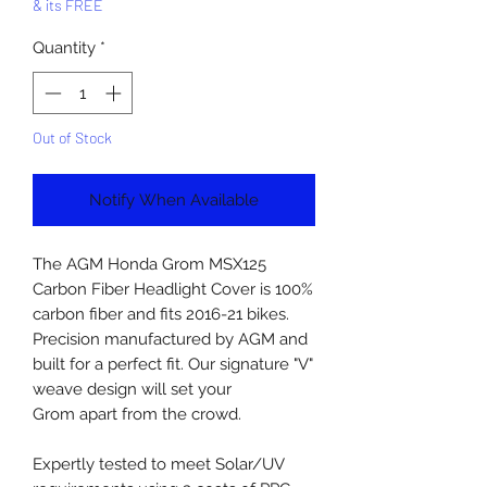
& its FREE
Quantity
*
Out of Stock
Notify When Available
The AGM Honda Grom MSX125
Carbon Fiber Headlight Cover is 100%
carbon fiber and fits 2016-21 bikes.
Precision manufactured by AGM and
built for a perfect fit. Our signature "V"
weave design will set your
Grom apart from the crowd.
Expertly tested to meet Solar/UV