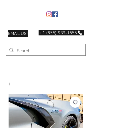
+1 (855) 939-1555
EMAIL US!