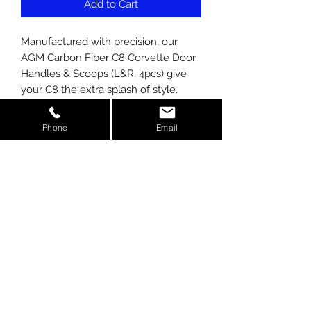
Add to Cart
Manufactured with precision, our
AGM Carbon Fiber C8 Corvette Door
Handles & Scoops (L&R, 4pcs) give
your C8 the extra splash of style.
Stand out from the crowd and be
noticed! Real 100% Carbon Fiber
Phone
Email
using the latest in AutoClave
Technology.
Kit includes:
-4 pieces - 2 handle and 2 scoop
covers.
-Installs using supplied 3M tape