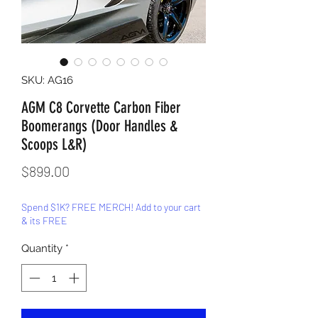
SKU: AG16
AGM C8 Corvette Carbon Fiber
Boomerangs (Door Handles &
Scoops L&R)
Price
$899.00
Spend $1K? FREE MERCH! Add to your cart
& its FREE
Quantity
*