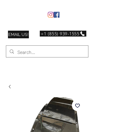
+1 (855) 939-1555
EMAIL US!