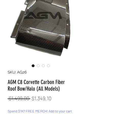
SKU: AG26
AGM C8 Corvette Carbon Fiber
Roof Bow/Halo (All Models)
Regular
Sale
 $1,499.00 
$1,349.10
Price
Price
Spend $1K? FREE MERCH! Add to your cart