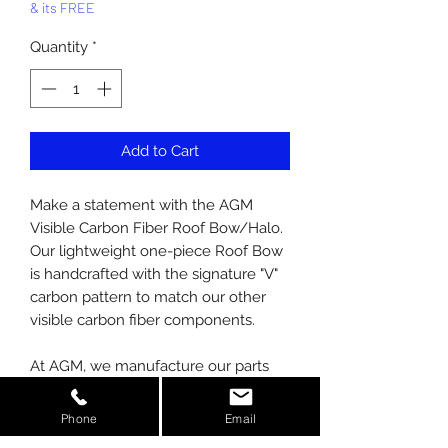
& its FREE
Quantity
*
Add to Cart
Make a statement with the AGM
Visible Carbon Fiber Roof Bow/Halo.
Our lightweight one-piece Roof Bow
is handcrafted with the signature "V"
carbon pattern to match our other
visible carbon fiber components.
At AGM, we manufacture our parts
using prepreg carbon, not wet laid
like competitors. We also use the
Phone
Email
latest in autoclave technology to