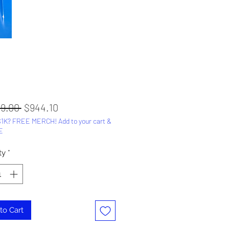
Regular
Sale
49.00 
$944.10
1K? FREE MERCH! Add to your cart &
Price
Price
E
ty
*
to Cart