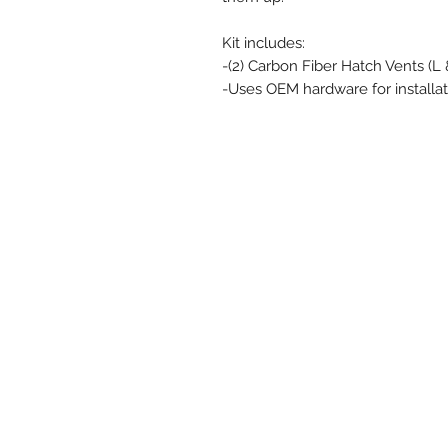
Kit includes:
-(2) Carbon Fiber Hatch Vents (L 
-Uses OEM hardware for installat