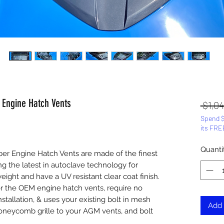
 Engine Hatch Vents
 $1,0
Spend $
its FRE
Quanti
er Engine Hatch Vents are made of the finest
ing the latest in autoclave technology for
ight and have a UV resistant clear coat finish.
or the OEM engine hatch vents, require no
nstallation, & uses your existing bolt in mesh
Add 
honeycomb grille to your AGM vents, and bolt