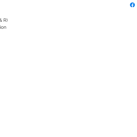
& R)
ion