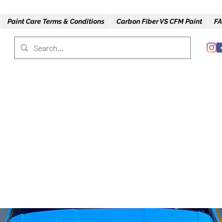
Paint Care Terms & Conditions
Carbon Fiber VS CFM Paint
FA