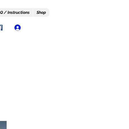
Q / Instructions
Shop
Log In