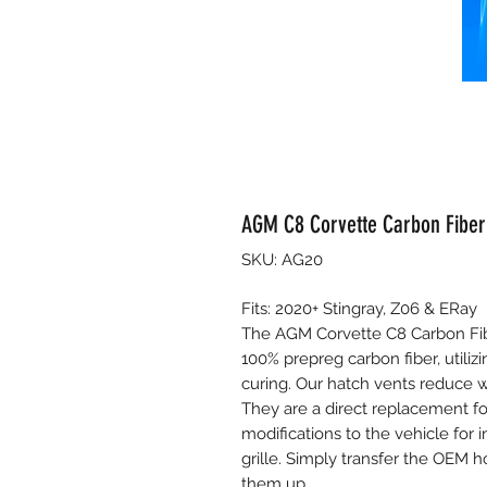
AGM C8 Corvette Carbon Fiber
SKU: AG20
Fits: 2020+ Stingray, Z06 & ERay
The AGM Corvette C8 Carbon Fib
100% prepreg carbon fiber, utiliz
curing. Our hatch vents reduce we
They are a direct replacement f
modifications to the vehicle for i
grille. Simply transfer the OEM 
them up.