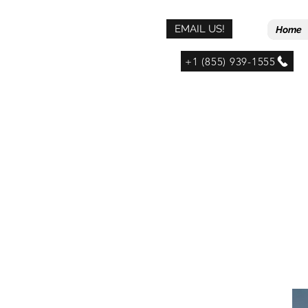
EMAIL US!
Home
+1 (855) 939-1555