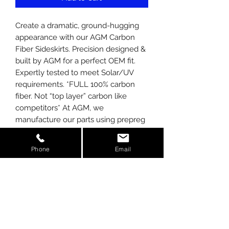
Create a dramatic, ground-hugging
appearance with our AGM Carbon
Fiber Sideskirts. Precision designed &
built by AGM for a perfect OEM fit.
Expertly tested to meet Solar/UV
requirements. *FULL 100% carbon
fiber. Not “top layer” carbon like
competitors* At AGM, we
manufacture our parts using prepreg
carbon, not wet laid like competitors.
We also use the latest in autoclave
Phone
Email
technology to cure our carbon, giving
you the strongest most appealing
finish possible. Professional
installation recommended. See
installation manual on our website.
Kit includes: