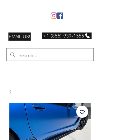
+1 (855) 939-1555
EMAIL US!