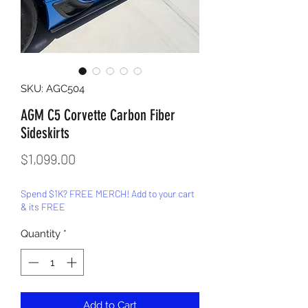
SKU: AGC504
AGM C5 Corvette Carbon Fiber
Sideskirts
Price
$1,099.00
Spend $1K? FREE MERCH! Add to your cart
& its FREE
Quantity
*
Add to Cart