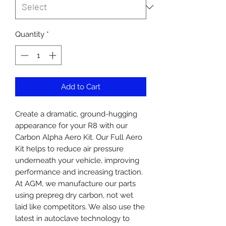
Quantity
*
Add to Cart
Create a dramatic, ground-hugging
appearance for your R8 with our
Carbon Alpha Aero Kit. Our Full Aero
Kit helps to reduce air pressure
underneath your vehicle, improving
performance and increasing traction.
At AGM, we manufacture our parts
using prepreg dry carbon, not wet
laid like competitors. We also use the
latest in autoclave technology to