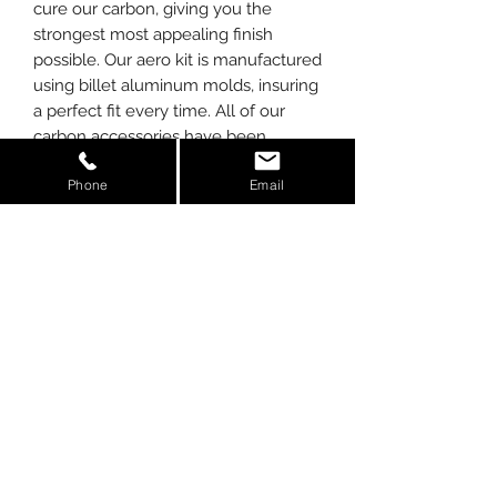
cure our carbon, giving you the
strongest most appealing finish
possible. Our aero kit is manufactured
using billet aluminum molds, insuring
a perfect fit every time. All of our
carbon accessories have been
extensively tested to meet Solar/UV
Phone
Email
requirements.
*Available in standard Twill Carbon or
Forged Carbon (choose from drop
down when ordering).
FRONT SPLITTER fits:
2017-19 (coupe & spyder)
SIDE-SKIRTS fit:
2017-19 (coupe & spyder)
R8 Alpha Carbon
Full
Kit Contains: