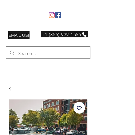
+1 (855) 939-1555
EMAIL US!