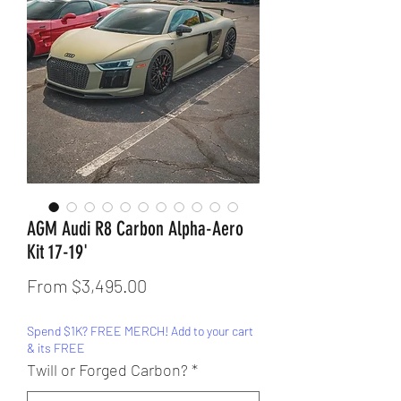
AGM Audi R8 Carbon Alpha-Aero
Kit 17-19'
Sale
From
$3,495.00
Price
Spend $1K? FREE MERCH! Add to your cart
& its FREE
Twill or Forged Carbon?
*