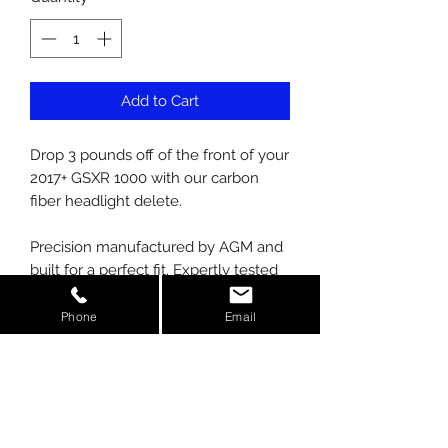
Add to Cart
Drop 3 pounds off of the front of your
2017+ GSXR 1000 with our carbon
fiber headlight delete.
Precision manufactured by AGM and
built for a perfect fit. Expertly tested
to meet Solar/UV requirements. At
AGM, we manufacture our parts
Phone
Email
using prepreg carbon, not wet laid
like competitors. We also use the
latest in autoclave technology to
cure our carbon, giving you the
strongest most appealing finish