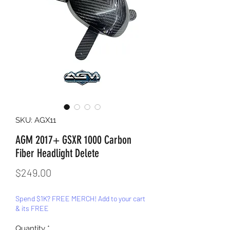
SKU: AGX11
AGM 2017+ GSXR 1000 Carbon
Fiber Headlight Delete
Price
$249.00
Spend $1K? FREE MERCH! Add to your cart
& its FREE
Quantity
*