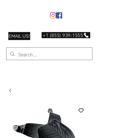
+1 (855) 939-1555
EMAIL US!